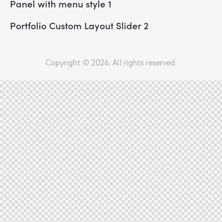
Panel with menu style 1
Portfolio Custom Layout Slider 2
Copyright © 2026. All rights reserved.